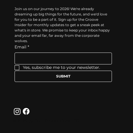
Join us on our journey to 2026! We're already 
dreaming up big things for the future, and we'd love 
for you to be a part of it. Sign up for the Groove 
Insider for monthly updates to get a sneak peek at 
what's in store. We promise to keep your inbox happy 
and your email far, far away from the corporate 
wolves.
Email
*
Yes, subscribe me to your newsletter.
SUBMIT
Follow
© 2025 by Porr Productions LTD