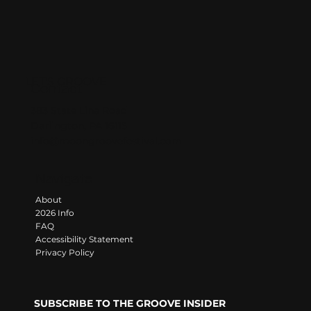
LET'S GROOVE
Contact
383 State Line Road
Darlington, PA 16115
info@moongroovefestival.com
Navigate
About
2026 Info
FAQ
Accessibility Statement
Privacy Policy
SUBSCRIBE TO THE GROOVE INSIDER