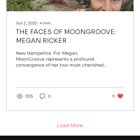
Jun 2, 2025
∙
4
min
THE FACES OF MOONGROOVE:
MEGAN RICKER
New Hampshire ​ For Megan,
MoonGroove represents a profound
convergence of her two most cherished
communities: music festivals and...
1335
0
11
Load More