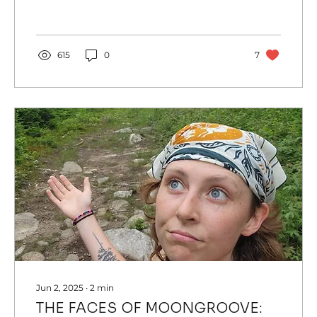
615
0
7
Jun 2, 2025
∙
2
min
THE FACES OF MOONGROOVE: