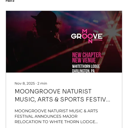
Posts
Nov 8, 2025
∙
2
min
MOONGROOVE NATURIST
MUSIC, ARTS & SPORTS FESTIVAL
ANNOUNCES MAJOR
MOONGROOVE NATURIST MUSIC & ARTS
RELOCATION TO WHITE THORN
FESTIVAL ANNOUNCES MAJOR
RELOCATION TO WHITE THORN LODGE
LODGE FOR 2026
FOR 2026