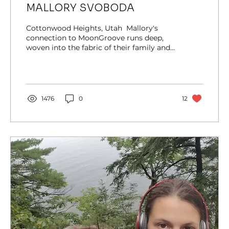
MALLORY SVOBODA
Cottonwood Heights, Utah ​ Mallory's
connection to MoonGroove runs deep,
woven into the fabric of their family and
community. Having...
1476
0
12