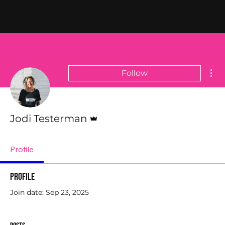
Mor
Follow
Admin
Jodi Testerman
Profile
Profile
Join date: Sep 23, 2025