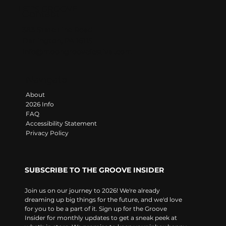
LET'S GROOVE
Contact
383 State Line Road
Darlington, PA 16115
info@moongroovefestival.com
Navigate
About
2026 Info
FAQ
Accessibility Statement
Privacy Policy
SUBSCRIBE TO THE GROOVE INSIDER
Join us on our journey to 2026! We're already 
dreaming up big things for the future, and we'd love 
for you to be a part of it. Sign up for the Groove 
Insider for monthly updates to get a sneak peek at 