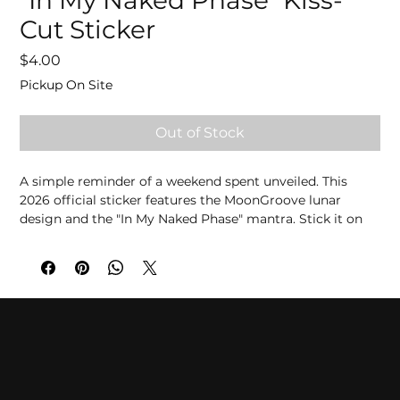
"In My Naked Phase" Kiss-
Cut Sticker
Price
$4.00
Pickup On Site
Out of Stock
A simple reminder of a weekend spent unveiled. This 
2026 official sticker features the MoonGroove lunar 
design and the "In My Naked Phase" mantra. Stick it on 
your favorite gear and carry the freedom of the weekend 
wherever you go.
Presale Orders:
 Pre-order now for on-site pickup to 
guarantee availability. Please note that all sales are final.