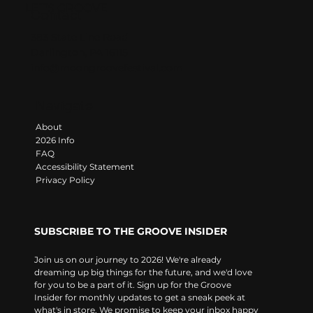
LET'S GROOVE
Contact
383 State Line Road
Darlington, PA 16115
info@moongroovefestival.com
Navigate
About
2026 Info
FAQ
Accessibility Statement
Privacy Policy
SUBSCRIBE TO THE GROOVE INSIDER
Join us on our journey to 2026! We're already 
dreaming up big things for the future, and we'd love 
for you to be a part of it. Sign up for the Groove 
Insider for monthly updates to get a sneak peek at 
what's in store. We promise to keep your inbox happy 