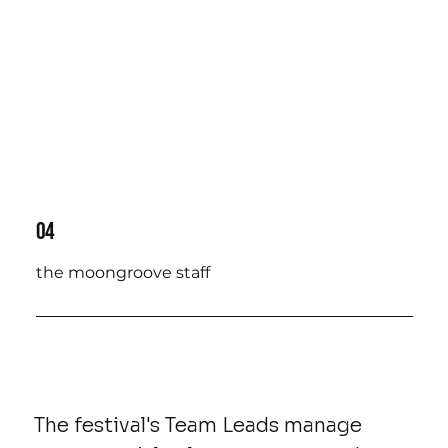
04
the moongroove staff
The festival's Team Leads manage