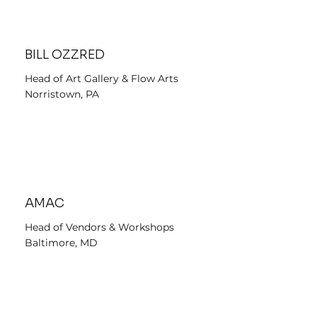
BILL OZZRED
Head of Art Gallery & Flow Arts
Norristown, PA
AMAC
Head of Vendors & Workshops
Baltimore, MD