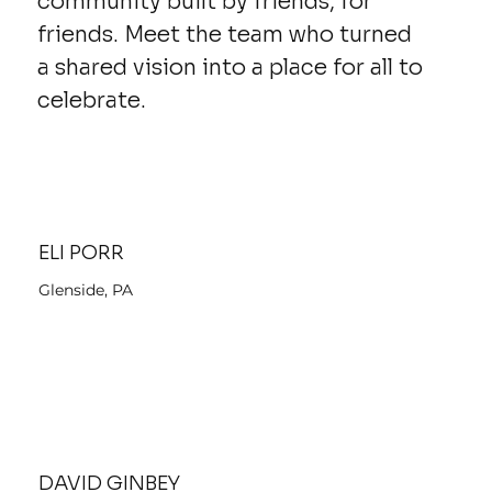
community built by friends, for
friends. Meet the team who turned
a shared vision into a place for all to
celebrate.
ELI PORR
Glenside, PA
DAVID GINBEY