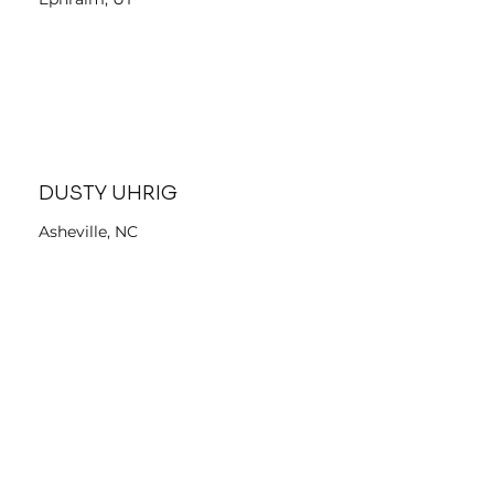
DUSTY UHRIG
Asheville, NC