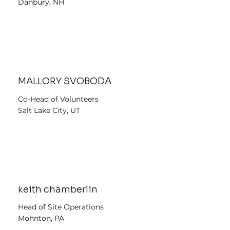
Danbury, NH
MALLORY SVOBODA
Co-Head of Volunteers
Salt Lake City, UT
keith chamberlin
Head of Site Operations
Mohnton, PA