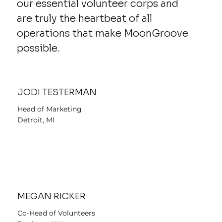
our essential volunteer corps and
are truly the heartbeat of all
operations that make MoonGroove
possible.
JODI TESTERMAN
Head of Marketing
Detroit, MI
MEGAN RICKER
Co-Head of Volunteers