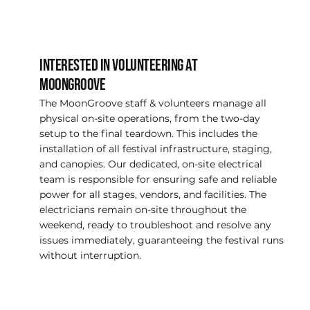
INTERESTED IN VOLUNTEERING AT
MOONGROOVE
The MoonGroove staff & volunteers manage all
physical on-site operations, from the two-day
setup to the final teardown. This includes the
installation of all festival infrastructure, staging,
and canopies. Our dedicated, on-site electrical
team is responsible for ensuring safe and reliable
power for all stages, vendors, and facilities. The
electricians remain on-site throughout the
weekend, ready to troubleshoot and resolve any
issues immediately, guaranteeing the festival runs
without interruption.
LEARN MORE