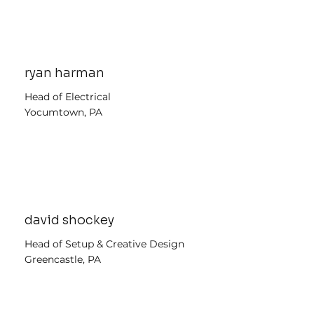
ryan harman
Head of Electrical
Yocumtown, PA
david shockey
Head of Setup & Creative Design
Greencastle, PA