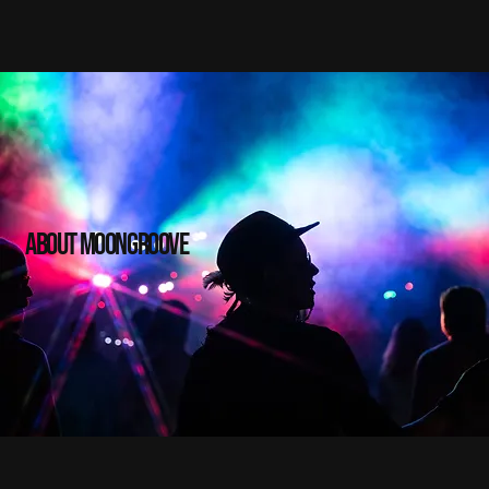
about moongroove