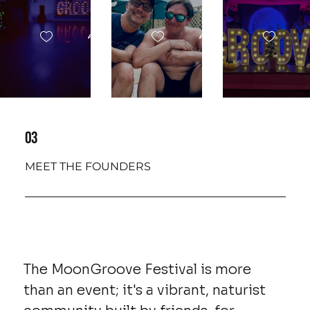
03
MEET THE FOUNDERS
The MoonGroove Festival is more
than an event; it's a vibrant, naturist