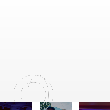
VENDORS & SPONSORS
Explore a curated selection of over 30
vendors and sponsors offering unique goods,
food, and services.