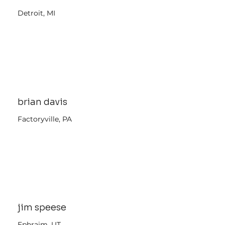
Detroit, MI
brian davis
Factoryville, PA
jim speese
Ephraim, UT