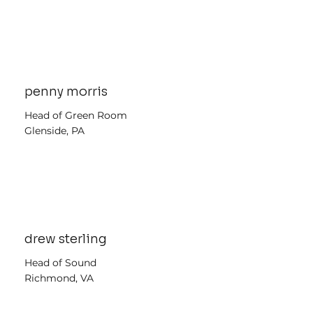
penny morris
Head of Green Room
Glenside, PA
drew sterling
Head of Sound
Richmond, VA