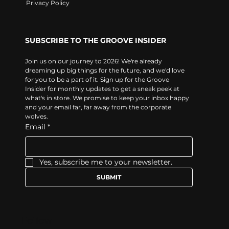
Privacy Policy
SUBSCRIBE TO THE GROOVE INSIDER
Join us on our journey to 2026! We're already 
dreaming up big things for the future, and we'd love 
for you to be a part of it. Sign up for the Groove 
Insider for monthly updates to get a sneak peek at 
what's in store. We promise to keep your inbox happy 
and your email far, far away from the corporate 
wolves.
Email
*
Yes, subscribe me to your newsletter.
SUBMIT
Follow