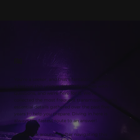
FAQ
You're a seeker, and that’s fantastic! Attending
a festival this unique definitely comes with
questions, and we're here for it. We’ve
collected the most frequent transmissions and
essential details gathered over the past five
years to help you prepare. Diving in here is
always the fastest route to an answer!
Take a look around. If, after navigating this