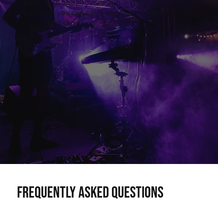
guide, your specific question is still orbiting
out there, you can easily drop us a note using
the contact form.
Frequently asked questions