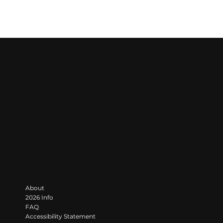
LET'S GROOVE
Contact
383 State Line Road
Darlington, PA 16115
info@moongroovefestival.com
Navigate
About
2026 Info
FAQ
Accessibility Statement