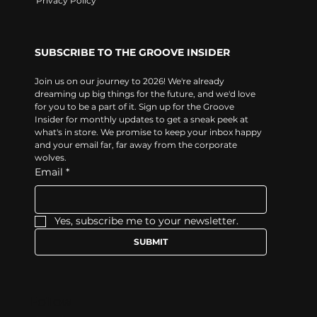
Privacy Policy
SUBSCRIBE TO THE GROOVE INSIDER
Join us on our journey to 2026! We're already 
dreaming up big things for the future, and we'd love 
for you to be a part of it. Sign up for the Groove 
Insider for monthly updates to get a sneak peek at 
what's in store. We promise to keep your inbox happy 
and your email far, far away from the corporate 
wolves.
Email
*
Yes, subscribe me to your newsletter.
SUBMIT
Follow