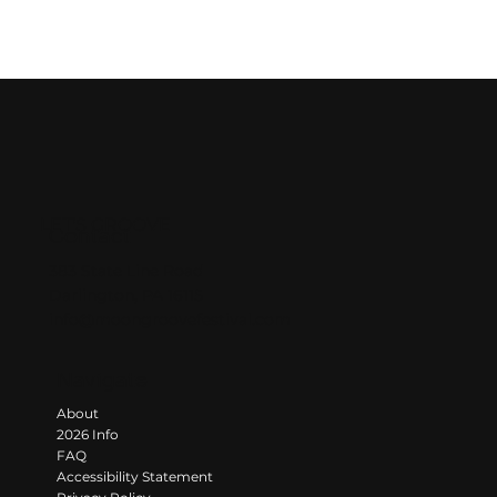
LET'S GROOVE
Contact
383 State Line Road
Darlington, PA 16115
info@moongroovefestival.com
Navigate
About
2026 Info
FAQ
Accessibility Statement