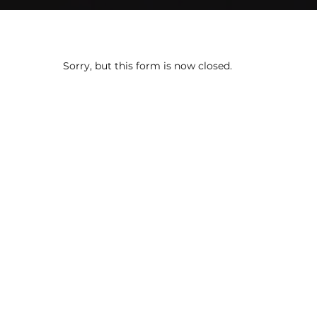
Sorry, but this form is now closed.