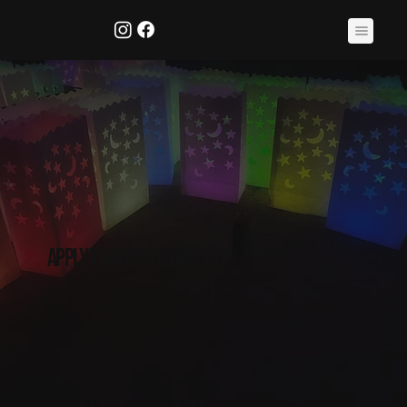
apply to host a workshop