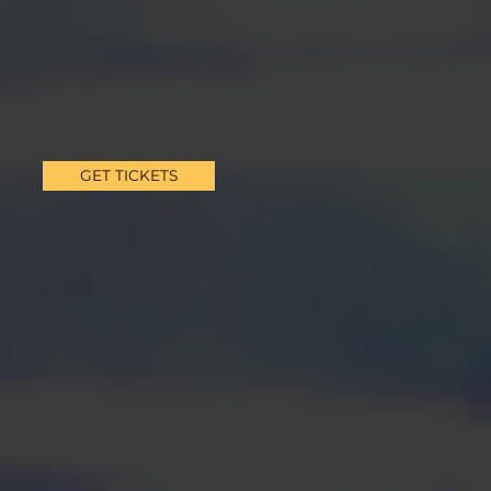
GET TICKETS