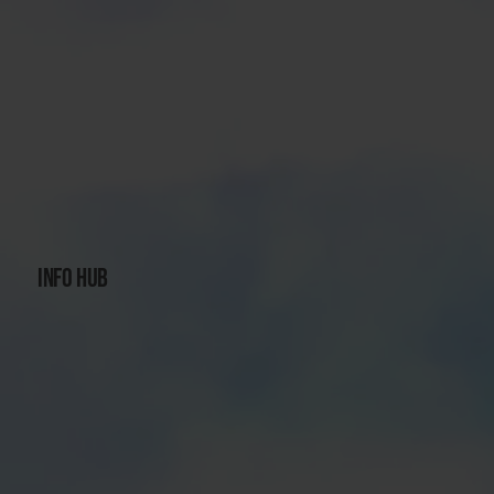
INFO HUB