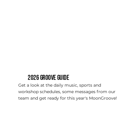
2026 Groove guide
Get a look at the daily music, sports and
workshop schedules, some messages from our
team and get ready for this year's MoonGroove!
VIEW NOW