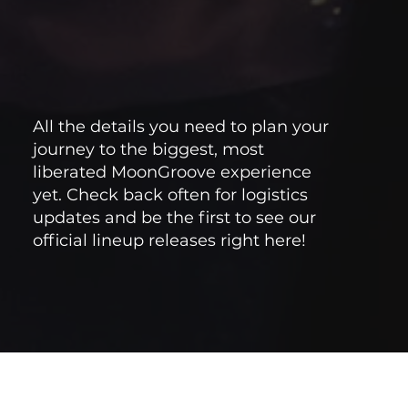
All the details you need to plan your
journey to the biggest, most
liberated MoonGroove experience
yet. Check back often for logistics
updates and be the first to see our
official lineup releases right here!