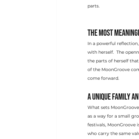
parts.  
The Most Meaningf
In a powerful reflecti
with herself.  The ope
the parts of herself tha
of the MoonGroove commu
come forward.
A Unique Family a
What sets MoonGroove ap
as a way for a small gro
festivals, MoonGroove i
who carry the same val