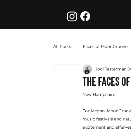
All Posts
Faces of MoonGroove
Jodi Testerman
J
THE FACES O
New Hampshire
For Megan, MoonGroove
music festivals and nat
excitement and effervesc