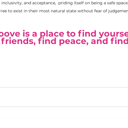
, inclusivity, and acceptance,  priding itself on being a safe spac
ree to exist in their most natural state without fear of judgemen
ve is a place to find yoursel
friends, find peace, and find