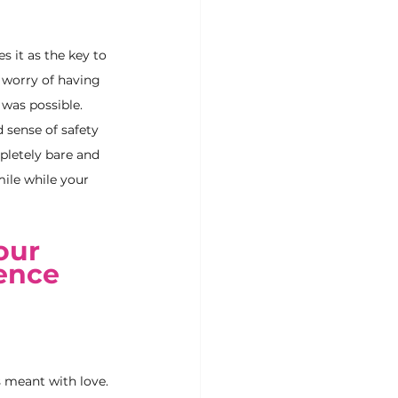
 it as the key to 
 worry of having 
was possible. 
 sense of safety 
pletely bare and 
ile while your 
our 
ence 
 meant with love. 