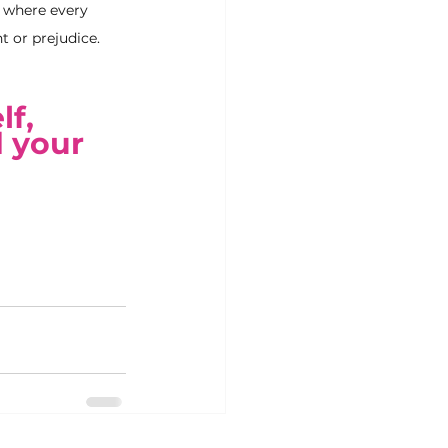
e where every 
t or prejudice.
f, 
 your 