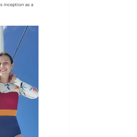
 inception as a 