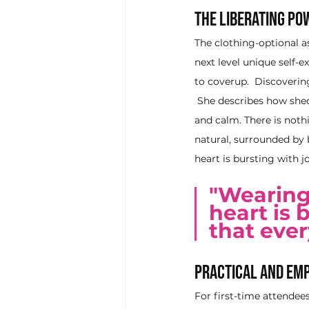
The Liberating Po
The clothing-optional a
next level unique self-
to coverup.  Discoverin
 She describes how shedd
and calm. There is noth
natural, surrounded by
heart is bursting with j
"Wearing
heart is 
that ever
Practical and Emp
For first-time attendee