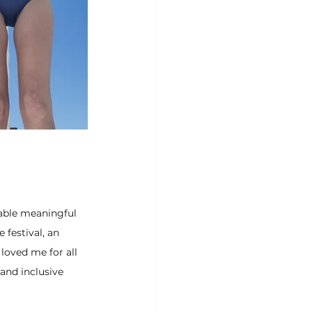
able meaningful 
festival, an 
loved me for all 
nd inclusive 