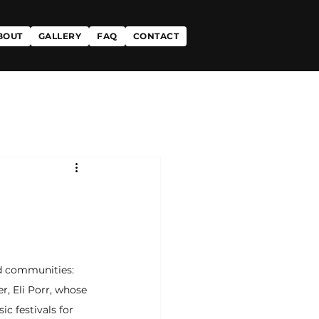
BOUT
GALLERY
FAQ
CONTACT
d communities: 
, Eli Porr, whose 
c festivals for 