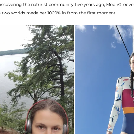
iscovering the naturist community five years ago, MoonGroove's
se two worlds made her 1000% in from the first moment.