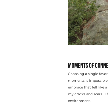
Moments of Conne
Choosing a single favo
moments is impossible f
embrace that felt like 
my cracks and scars.  
environment.