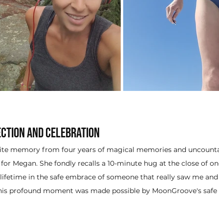
ction and Celebration
rite memory from four years of magical memories and uncount
or Megan. She fondly recalls a 10-minute hug at the close of one 
a lifetime in the safe embrace of someone that really saw me and 
This profound moment was made possible by MoonGroove's safe a