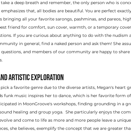
o take a deep breath and remember, the only person who is conc
 emphasizes that, all bodies are beautiful. You are perfect exactly
s bringing all your favorite sarongs, pashminas, and pareos, high
 best friend for comfort, sun cover, warmth, or a temporary cove
ions. If you are curious about anything to do with the nudism a
munity in general, find a naked person and ask them! She ass
id questions, and members of our community are happy to share
s.
nd Artistic Exploration
 pick a favorite genre due to the diverse artists, Megan's heart g
ds funk music inspires her to dance, which is her favorite form of 
ticipated in MoonGroove's workshops, finding grounding in a g
sound healing and group yoga.  She particularly enjoys the com
evolve and come to life as more and more people leave a unique 
ieces, she believes, exemplify the concept that we are greater th