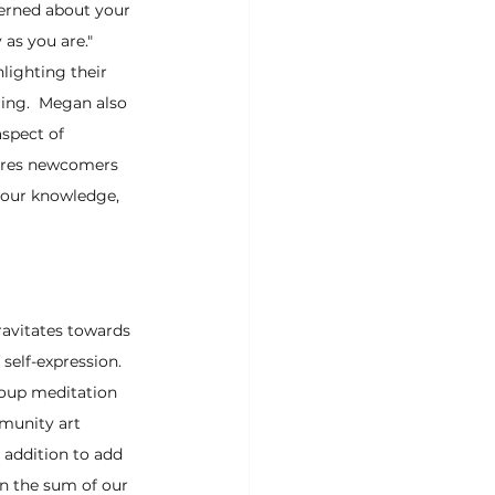
erned about your 
 as you are." 
lighting their 
ring.  Megan also 
spect of 
ures newcomers 
 our knowledge, 
ravitates towards 
self-expression.  
roup meditation 
munity art 
addition to add 
an the sum of our 