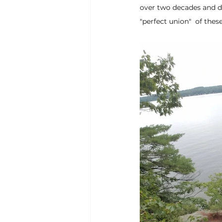
over two decades and d
"perfect union"  of the