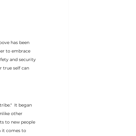
oove has been 
her to embrace 
afety and security 
 true self can 
ibe."  It began 
nlike other 
rts to new people 
 it comes to 