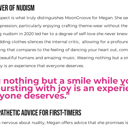
wer of Nudism
spect is what truly distinguishes MoonGroove for Megan. She sees
expression, particularly enjoying crafting theme-wear without the
g nudism in 2020 led her to a degree of self-love she never knew 
ing clothes silences the internal critic,  allowing for a profound
ing that compares to the feeling of dancing your heart out, com
 beautiful humans and amazing music. Wearing nothing but a sm
oy is an experience that everyone deserves. 
 nothing but a smile while y
bursting with joy is an experi
yone deserves." 
athetic Advice for First-Timers
s nervous about nudity, Megan offers advice that she promises is