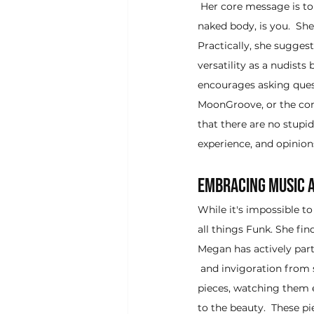
 Her core message is t
naked body, is you.  She
Practically, she suggest
versatility as a nudists
encourages asking quest
MoonGroove, or the com
that there are no stup
experience, and opinion
Embracing Music a
While it's impossible to
all things Funk. She fin
Megan has actively par
 and invigoration from 
pieces, watching them 
to the beauty.  These p