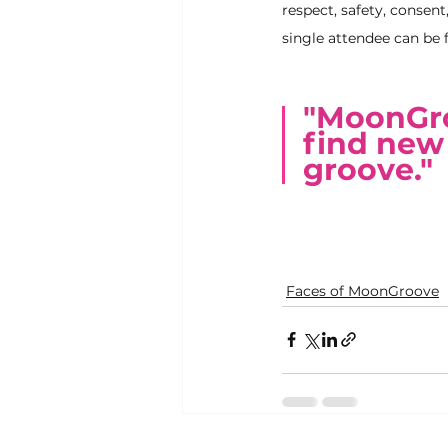
respect, safety, consent
single attendee can be f
"MoonGroo
find new 
groove."
Faces of MoonGroove