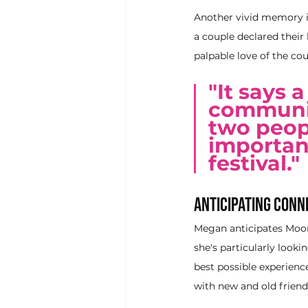
Another vivid memory i
a couple declared their 
palpable love of the co
"It says 
community
two peop
important
festival."
Anticipating Conn
Megan anticipates MoonG
she's particularly look
best possible experienc
with new and old frien