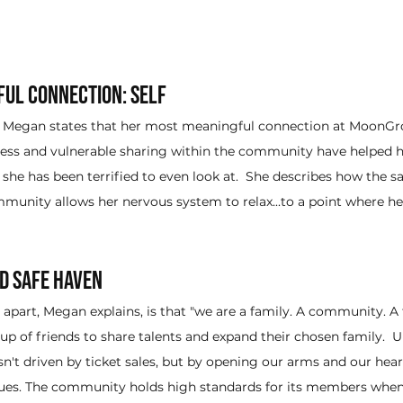
ul Connection: Self
on, Megan states that her most meaningful connection at MoonGr
nness and vulnerable sharing within the community have helped 
t she has been terrified to even look at.  She describes how the s
nity allows her nervous system to relax...to a point where her
nd Safe Haven
art, Megan explains, is that "we are a family. A community. A tr
up of friends to share talents and expand their chosen family.  U
sn't driven by ticket sales, but by opening our arms and our hea
ues. The community holds high standards for its members when