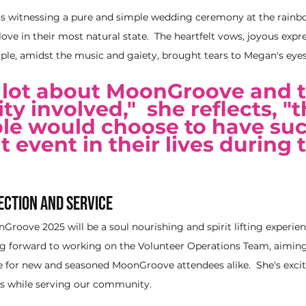
s witnessing a pure and simple wedding ceremony at the rainb
love in their most natural state.  The heartfelt vows, joyous expr
uple, amidst the music and gaiety, brought tears to Megan's eyes
a lot about MoonGroove and t
 involved,"  she reflects, "t
le would choose to have suc
 event in their lives during 
ection and Service
roove 2025 will be a soul nourishing and spirit lifting experienc
ing forward to working on the Volunteer Operations Team, aiming
e for new and seasoned MoonGroove attendees alike.  She's exci
ds while serving our community.