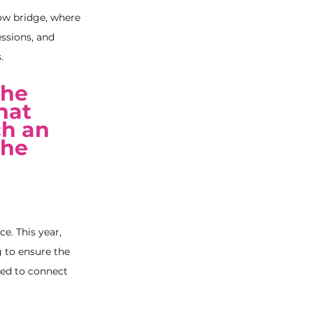
ow bridge, where 
essions, and 
.
he 
hat 
h an 
the 
e. This year, 
 to ensure the 
ted to connect 