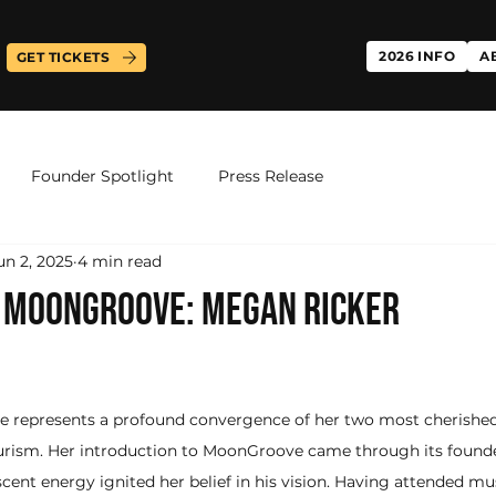
2026 INFO
A
GET TICKETS
Founder Spotlight
Press Release
un 2, 2025
4 min read
F MOONGROOVE: MEGAN RICKER
 represents a profound convergence of her two most cherishe
urism. Her introduction to MoonGroove came through its founder
ent energy ignited her belief in his vision. Having attended musi